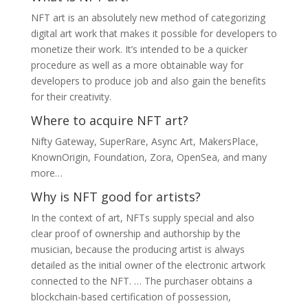
NFT art is an absolutely new method of categorizing
digital art work that makes it possible for developers to
monetize their work. It’s intended to be a quicker
procedure as well as a more obtainable way for
developers to produce job and also gain the benefits
for their creativity.
Where to acquire NFT art?
Nifty Gateway, SuperRare, Async Art, MakersPlace,
KnownOrigin, Foundation, Zora, OpenSea, and many
more…
Why is NFT good for artists?
In the context of art, NFTs supply special and also
clear proof of ownership and authorship by the
musician, because the producing artist is always
detailed as the initial owner of the electronic artwork
connected to the NFT. … The purchaser obtains a
blockchain-based certification of possession,