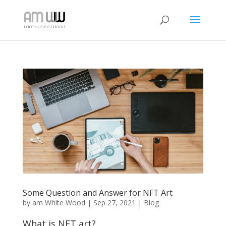
Some Question and Answer for NFT Art
by
am White Wood
|
Sep 27, 2021
|
Blog
What is NFT art?