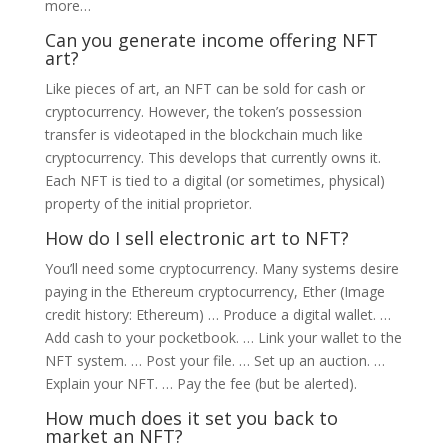
more…
Can you generate income offering NFT
art?
Like pieces of art, an NFT can be sold for cash or
cryptocurrency. However, the token’s possession
transfer is videotaped in the blockchain much like
cryptocurrency. This develops that currently owns it.
Each NFT is tied to a digital (or sometimes, physical)
property of the initial proprietor.
How do I sell electronic art to NFT?
You’ll need some cryptocurrency. Many systems desire
paying in the Ethereum cryptocurrency, Ether (Image
credit history: Ethereum) … Produce a digital wallet. …
Add cash to your pocketbook. … Link your wallet to the
NFT system. … Post your file. … Set up an auction. …
Explain your NFT. … Pay the fee (but be alerted).
How much does it set you back to
market an NFT?