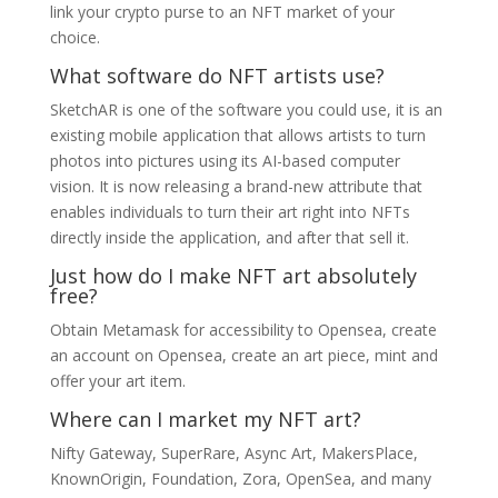
link your crypto purse to an NFT market of your
choice.
What software do NFT artists use?
SketchAR is one of the software you could use, it is an
existing mobile application that allows artists to turn
photos into pictures using its AI-based computer
vision. It is now releasing a brand-new attribute that
enables individuals to turn their art right into NFTs
directly inside the application, and after that sell it.
Just how do I make NFT art absolutely
free?
Obtain Metamask for accessibility to Opensea, create
an account on Opensea, create an art piece, mint and
offer your art item.
Where can I market my NFT art?
Nifty Gateway, SuperRare, Async Art, MakersPlace,
KnownOrigin, Foundation, Zora, OpenSea, and many