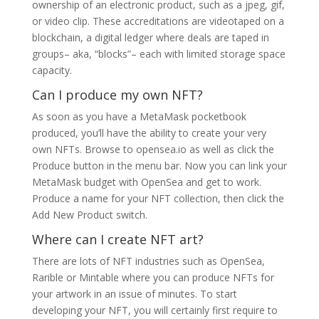
ownership of an electronic product, such as a jpeg, gif,
or video clip. These accreditations are videotaped on a
blockchain, a digital ledger where deals are taped in
groups– aka, “blocks”– each with limited storage space
capacity.
Can I produce my own NFT?
As soon as you have a MetaMask pocketbook
produced, you’ll have the ability to create your very
own NFTs. Browse to opensea.io as well as click the
Produce button in the menu bar. Now you can link your
MetaMask budget with OpenSea and get to work.
Produce a name for your NFT collection, then click the
Add New Product switch.
Where can I create NFT art?
There are lots of NFT industries such as OpenSea,
Rarible or Mintable where you can produce NFTs for
your artwork in an issue of minutes. To start
developing your NFT, you will certainly first require to