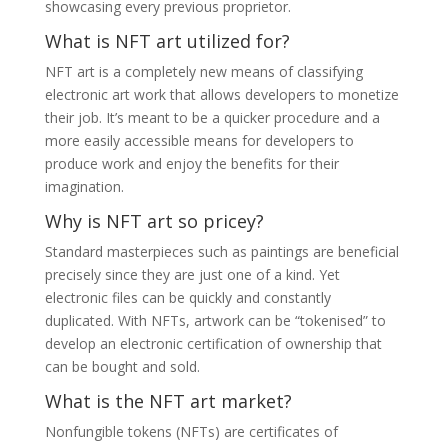
showcasing every previous proprietor.
What is NFT art utilized for?
NFT art is a completely new means of classifying
electronic art work that allows developers to monetize
their job. It’s meant to be a quicker procedure and a
more easily accessible means for developers to
produce work and enjoy the benefits for their
imagination.
Why is NFT art so pricey?
Standard masterpieces such as paintings are beneficial
precisely since they are just one of a kind. Yet
electronic files can be quickly and constantly
duplicated. With NFTs, artwork can be “tokenised” to
develop an electronic certification of ownership that
can be bought and sold.
What is the NFT art market?
Nonfungible tokens (NFTs) are certificates of