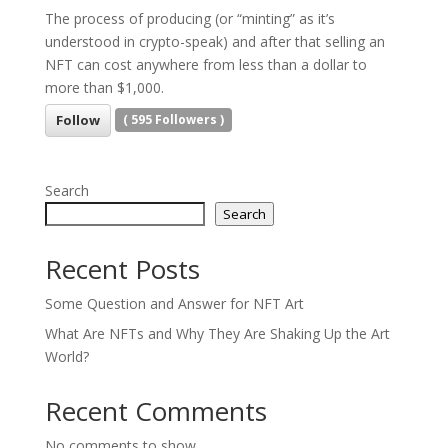
The process of producing (or “minting” as it’s
understood in crypto-speak) and after that selling an
NFT can cost anywhere from less than a dollar to
more than $1,000.
Follow
(
595
Followers )
Search
Search
Recent Posts
Some Question and Answer for NFT Art
What Are NFTs and Why They Are Shaking Up the Art
World?
Recent Comments
No comments to show.