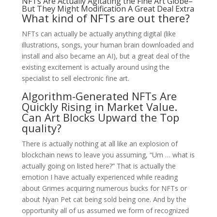
NFTs Are Actually Agitating the Fine Art Globe–
But They Might Modification A Great Deal Extra
What kind of NFTs are out there?
NFTs can actually be actually anything digital (like
illustrations, songs, your human brain downloaded and
install and also became an AI), but a great deal of the
existing excitement is actually around using the
specialist to sell electronic fine art.
Algorithm-Generated NFTs Are
Quickly Rising in Market Value.
Can Art Blocks Upward the Top
quality?
There is actually nothing at all like an explosion of
blockchain news to leave you assuming, “Um … what is
actually going on listed here?” That is actually the
emotion I have actually experienced while reading
about Grimes acquiring numerous bucks for NFTs or
about Nyan Pet cat being sold being one. And by the
opportunity all of us assumed we form of recognized