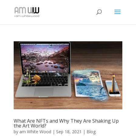
What Are NFTs and Why They Are Shaking Up
the Art World?
by
am White Wood
|
Sep 18, 2021
|
Blog