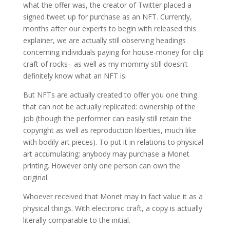
what the offer was, the creator of Twitter placed a
signed tweet up for purchase as an NFT. Currently,
months after our experts to begin with released this
explainer, we are actually still observing headings
concerning individuals paying for house-money for clip
craft of rocks– as well as my mommy still doesn’t
definitely know what an NFT is.
But NFTs are actually created to offer you one thing
that can not be actually replicated: ownership of the
job (though the performer can easily still retain the
copyright as well as reproduction liberties, much like
with bodily art pieces). To put it in relations to physical
art accumulating: anybody may purchase a Monet
printing. However only one person can own the
original.
Whoever received that Monet may in fact value it as a
physical things. With electronic craft, a copy is actually
literally comparable to the initial.