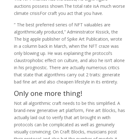
auctions possess shown.The total rate isA much worse
climate crisisFor craft you act that you have.
” The best preferred series of NFT valuables are
algorithmically produced,” Administrator Kissick, the
The big apple publisher of Spike Art Publication, wrote
in a column back in March, when the NFT craze was
only blowing up. He was explaining the protocol’s
claustrophobic effect on culture, and also he isn’t alone
in his prognostic. There are actually numerous critics
that state that algorithms carry out 2 traits: generate
bad fine art and also cheapen lifestyle in its entirety.
Only one more thing!
Not all algorithmic craft needs to be this simplified. A
brand-new generative art platform, Fine art Blocks, has
actually laid out to verify that art brought in with
protocols can be complicated as well as genuinely
visually convincing. On Craft Blocks, musicians post
their protocol and also hat the number of models it