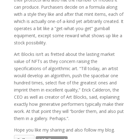
can produce. Purchasers decide on a formula along
with a style they like and after that mint items, each of
which is actually one-of-a-kind yet arbitrarily created. It
operates a bit like a “get-what-you-get” gumball
equipment, except some reward what shows up like a
stock possibility.
Art Blocks isn’t as fretted about the lasting market
value of NFTs as they concern raising the
specifications of algorithmic art. “Till today, an artist
would develop an algorithm, push the spacebar one
hundred times, select five of the greatest ones and
imprint them in excellent quality,” Erick Calderon, the
CEO as well as creator of Art Blocks, said, explaining
exactly how generative performers typically make their
work. At that point they will “border them, and also put
them in a gallery. Perhaps.”.
Hope you like my sharing and also follow my blog.