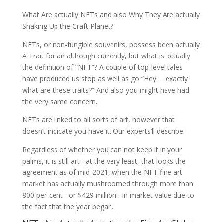
What Are actually NFTs and also Why They Are actually
Shaking Up the Craft Planet?
NFTs, or non-fungible souvenirs, possess been actually
A Trait for an although currently, but what is actually
the definition of “NFT”? A couple of top-level tales
have produced us stop as well as go “Hey … exactly
what are these traits?” And also you might have had
the very same concern.
NFTs are linked to all sorts of art, however that
doesn’t indicate you have it. Our experts’ll describe.
Regardless of whether you can not keep it in your
palms, it is still art– at the very least, that looks the
agreement as of mid-2021, when the NFT fine art
market has actually mushroomed through more than
800 per-cent– or $429 million– in market value due to
the fact that the year began.