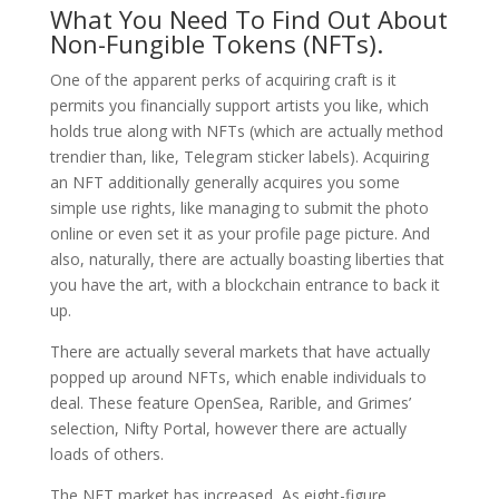
What You Need To Find Out About
Non-Fungible Tokens (NFTs).
One of the apparent perks of acquiring craft is it
permits you financially support artists you like, which
holds true along with NFTs (which are actually method
trendier than, like, Telegram sticker labels). Acquiring
an NFT additionally generally acquires you some
simple use rights, like managing to submit the photo
online or even set it as your profile page picture. And
also, naturally, there are actually boasting liberties that
you have the art, with a blockchain entrance to back it
up.
There are actually several markets that have actually
popped up around NFTs, which enable individuals to
deal. These feature OpenSea, Rarible, and Grimes’
selection, Nifty Portal, however there are actually
loads of others.
The NFT market has increased, As eight-figure