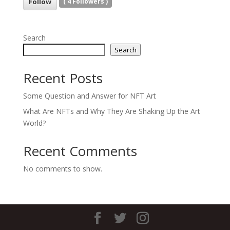
Follow
(
4
Followers )
Search
Search
Recent Posts
Some Question and Answer for NFT Art
What Are NFTs and Why They Are Shaking Up the Art
World?
Recent Comments
No comments to show.